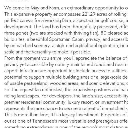
Welcome to Mayland Farm, an extraordinary opportunity to ow
This expansive property encompasses 221.29 acres of rolling 
perfect canvas for a working farm, a spectacular golf course, a
development. The land has been thoughtfully preserved, offeri
three ponds (two are stocked with thriving fish), 80 cleared ac
build sites, a beautiful Sportsman Cabin, privacy, and accessi
by unmatched scenery, a high-end agricultural operation, or
scale and the versatility to make it possible.
From the moment you arrive, you'll appreciate the balance 
privacy yet accessible by county-maintained roads and near m
airport. Infrastructure opportunities include access to utilities
potential to support multiple building sites or a large-scale 
of usable pastureland, wooded areas, and scenic elevations, of
For the equestrian enthusiast, the expansive pastures and natur
riding landscapes. For developers, the land's size, accessibilit
premier residential community, luxury resort, or investment hol
represents the rare chance to secure a retreat of unmatched s
This is more than land; it is a legacy investment. Properties o
out as one of Tennessee's most versatile and prestigious offer
something extraordinary in one of the region's most distingu