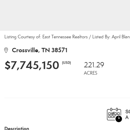
Listing Courtesy of: East Tennessee Realtors / Listed By: April Bla
Crossville, TN 38571
$7,745,150
(USD)
221.29
ACRES
Description