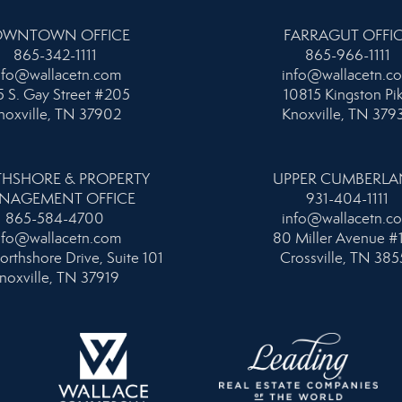
WNTOWN OFFICE
FARRAGUT OFFI
865-342-1111
865-966-1111
nfo@wallacetn.com
info@wallacetn.c
 S. Gay Street #205
10815 Kingston Pi
noxville, TN 37902
Knoxville, TN 379
HSHORE & PROPERTY
UPPER CUMBERL
NAGEMENT OFFICE
931-404-1111
865-584-4700
info@wallacetn.c
nfo@wallacetn.com
80 Miller Avenue #
orthshore Drive, Suite 101
Crossville, TN 385
noxville, TN 37919