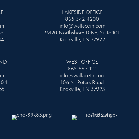
CE
LAKESIDE OFFICE
865-342-4200
om
info@wallacetn.com
ke
9420 Northshore Drive, Suite 101
34
Knoxville, TN 37922
AND
WEST OFFICE
865-693-1111
om
info@wallacetn.com
104
106 N. Peters Road
55
Knoxville, TN 37923