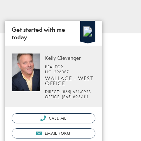
Get started with me
today
Kelly Clevenger
REALTOR
LIC. 296087
WALLACE - WEST
OFFICE
DIRECT: (865) 621-0923
OFFICE: (865) 693-1111
CALL ME
EMAIL FORM