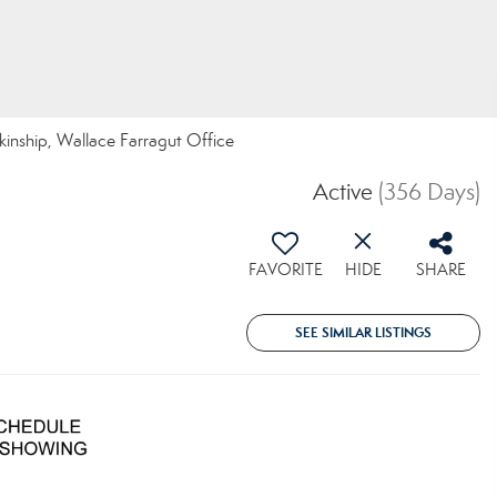
nkinship, Wallace Farragut Office
Active
(356 Days)
FAVORITE
HIDE
SHARE
SEE SIMILAR LISTINGS