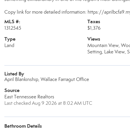
Copy link for more detailed information: https://aprilbcfa9.
MLS #:
Taxes
1312545
$1,376
Type
Views
Land
Mountain View, Woo
Setting, Lake View, 
Listed By
April Blankinship, Wallace Farragut Office
Source
East Tennessee Realtors
Last checked Aug 9 2026 at 8:02 AM UTC
Bathroom Details