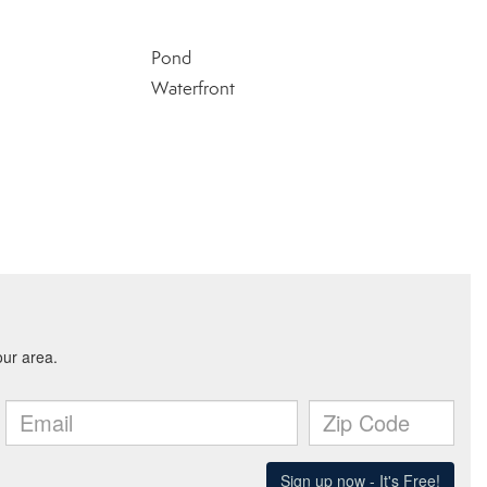
Pond
Waterfront