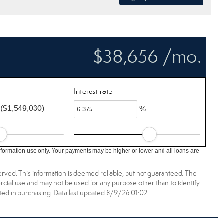
$38,656 /mo.
Interest rate
($1,549,030)
%
nformation use only. Your payments may be higher or lower and all loans are
erved. This information is deemed reliable, but not guaranteed. The
ial use and may not be used for any purpose other than to identify
ed in purchasing. Data last updated 8/9/26 01:02