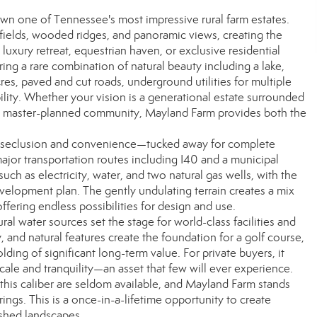
n one of Tennessee's most impressive rural farm estates.
fields, wooded ridges, and panoramic views, creating the
 luxury retreat, equestrian haven, or exclusive residential
ng a rare combination of natural beauty including a lake,
res, paved and cut roads, underground utilities for multiple
bility. Whether your vision is a generational estate surrounded
 a master-planned community, Mayland Farm provides both the
of seclusion and convenience—tucked away for complete
ajor transportation routes including I40 and a municipal
 such as electricity, water, and two natural gas wells, with the
development plan. The gently undulating terrain creates a mix
fering endless possibilities for design and use.
al water sources set the stage for world-class facilities and
y, and natural features create the foundation for a golf course,
ding of significant long-term value. For private buyers, it
cale and tranquility—an asset that few will ever experience.
f this caliber are seldom available, and Mayland Farm stands
ings. This is a once-in-a-lifetime opportunity to create
ished landscapes.