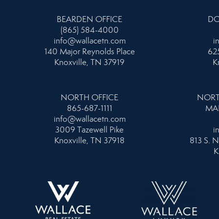
BEARDEN OFFICE
DO
(865) 584-4000
info@wallacetn.com
i
140 Major Reynolds Place
625
Knoxville, TN 37919
K
NORTH OFFICE
NORT
865-687-1111
MA
info@wallacetn.com
3009 Tazewell Pike
i
Knoxville, TN 37918
813 S. N
K