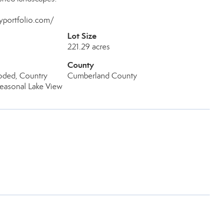
myportfolio.com/
Lot Size
221.29 acres
County
ded, Country
Cumberland County
Seasonal Lake View