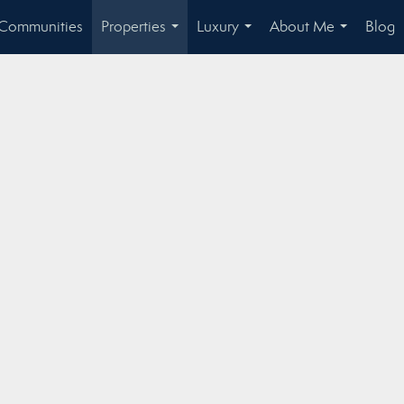
Communities
Properties
Luxury
About Me
Blog
...
...
...