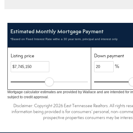
Estimated Monthly Mortgage Payment
*Based on Fixed Interest Rate withe a 30 year term, principal and interest only
Listing price
Down payment
%
Mortgage calculator estimates are provided by Wallace and are intended for i
subject to credit approval.
Disclaimer: Copyright 2026 East Tennessee Realtors. All rights res
information being provided is for consumers’ personal, non-commerc
prospective properties consumers may be interest