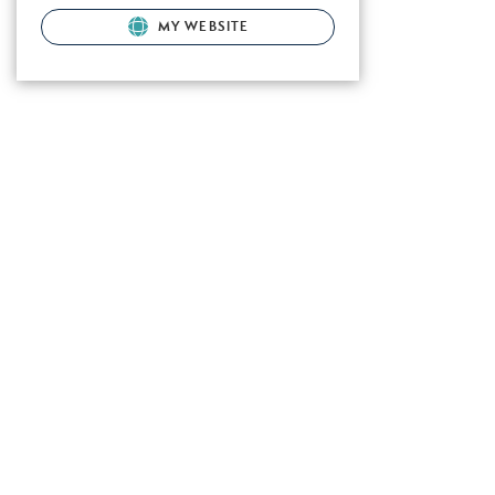
MY WEBSITE