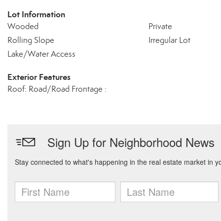
Lot Information
Wooded
Private
Rolling Slope
Irregular Lot
Lake/Water Access
Exterior Features
Roof: Road/Road Frontage :